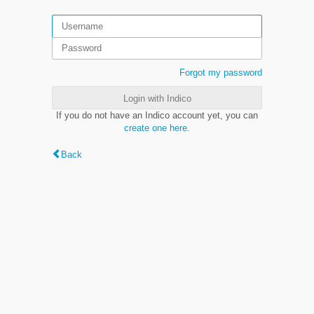
Forgot my password
Login with Indico
If you do not have an Indico account yet, you can
create one here
.
Back