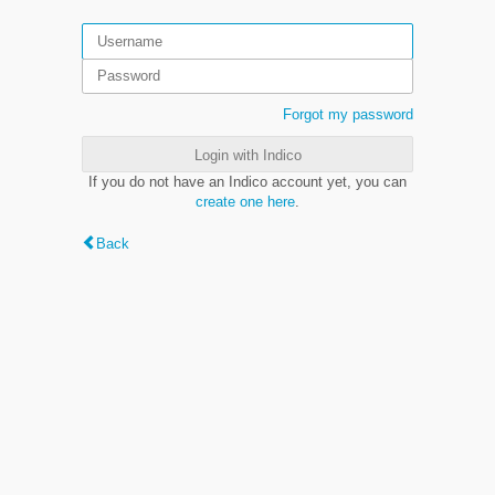
Forgot my password
Login with Indico
If you do not have an Indico account yet, you can
create one here
.
Back