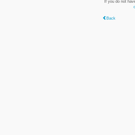
If you do not hav
Back