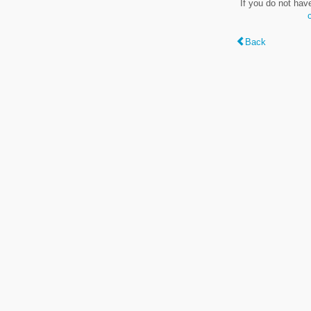
If you do not hav
Back