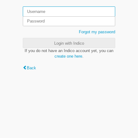
Forgot my password
Login with Indico
If you do not have an Indico account yet, you can
create one here
.
Back