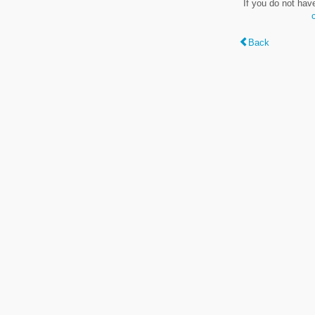
If you do not hav
Back