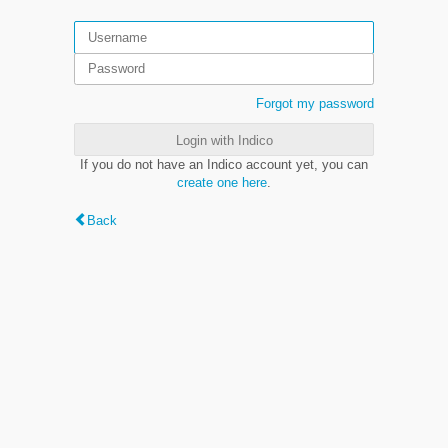
Forgot my password
Login with Indico
If you do not have an Indico account yet, you can
create one here
.
Back