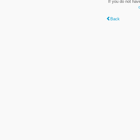
If you do not hav
Back