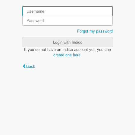
Forgot my password
Login with Indico
If you do not have an Indico account yet, you can
create one here
.
Back