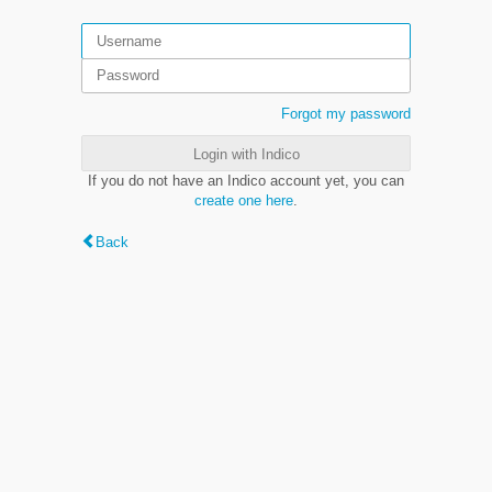
Forgot my password
Login with Indico
If you do not have an Indico account yet, you can
create one here
.
Back