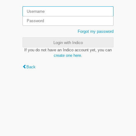
Forgot my password
Login with Indico
If you do not have an Indico account yet, you can
create one here
.
Back