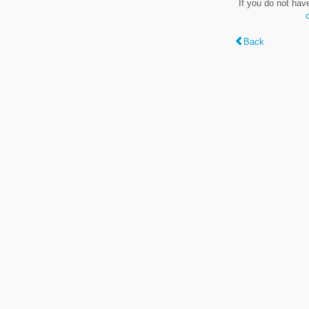
If you do not hav
Back