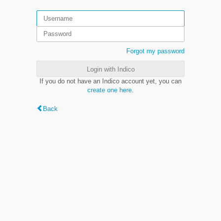
Forgot my password
Login with Indico
If you do not have an Indico account yet, you can
create one here
.
Back