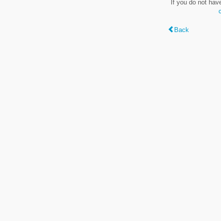
If you do not hav
Back