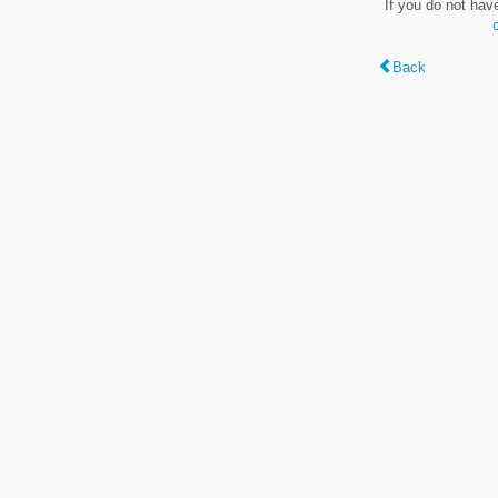
If you do not hav
Back