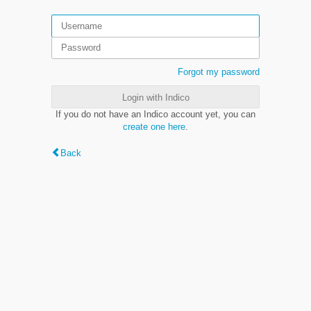
Forgot my password
Login with Indico
If you do not have an Indico account yet, you can
create one here
.
Back