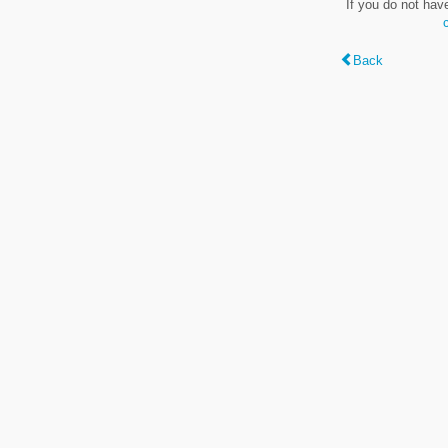
If you do not hav
Back