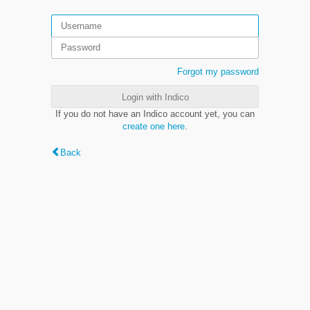
Forgot my password
Login with Indico
If you do not have an Indico account yet, you can
create one here
.
Back