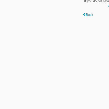
If you do not hav
Back