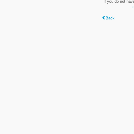
If you do not hav
Back