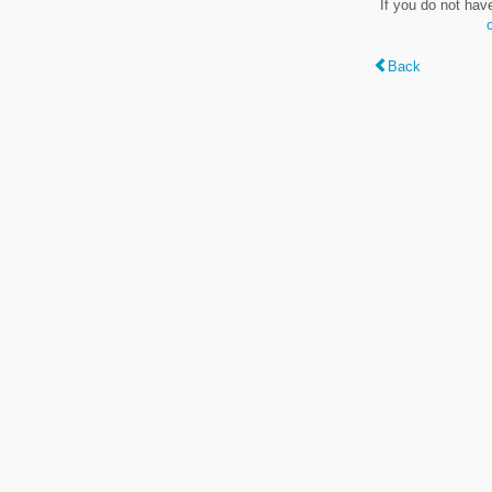
If you do not hav
Back