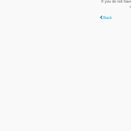
If you do not hav
Back