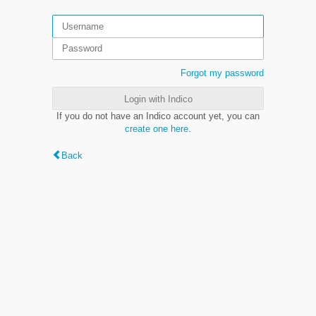
Forgot my password
Login with Indico
If you do not have an Indico account yet, you can
create one here
.
Back