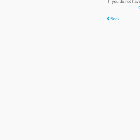
If you do not hav
Back