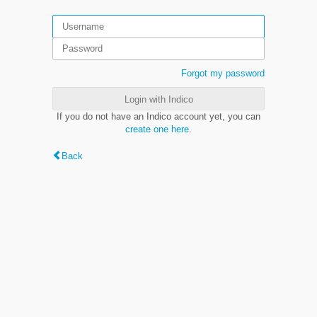
Forgot my password
Login with Indico
If you do not have an Indico account yet, you can
create one here
.
Back