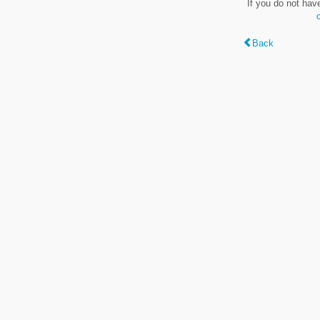
If you do not hav
Back