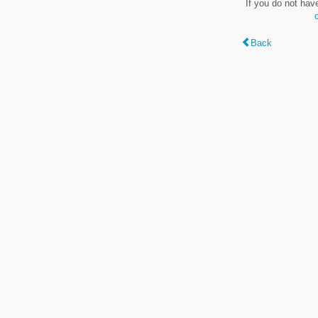
If you do not hav
Back