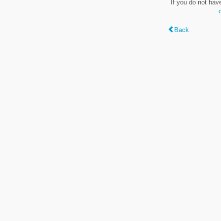
If you do not hav
Back