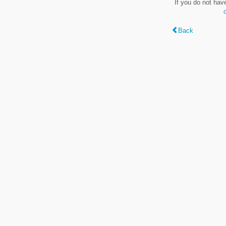
If you do not hav
Back