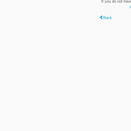
If you do not hav
Back