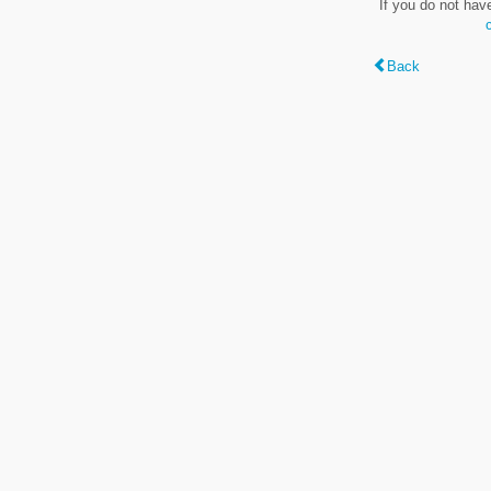
If you do not hav
Back