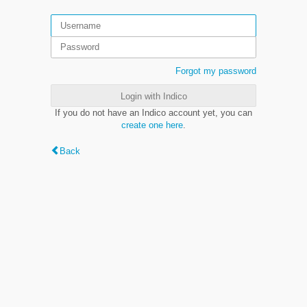
Forgot my password
Login with Indico
If you do not have an Indico account yet, you can
create one here
.
Back