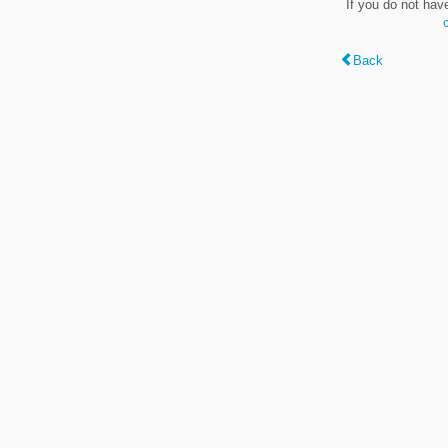
If you do not hav
Back