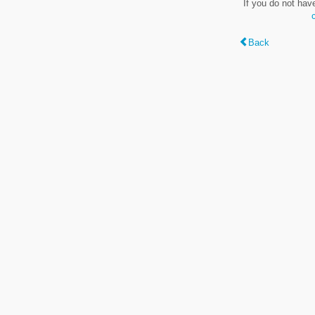
If you do not hav
Back