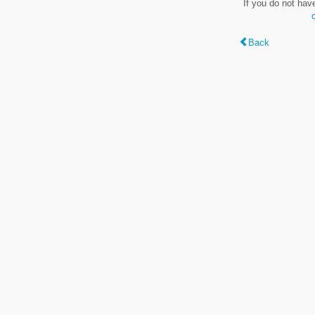
If you do not hav
Back