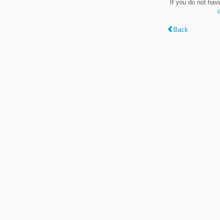
If you do not hav
Back