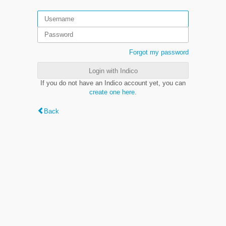
Forgot my password
Login with Indico
If you do not have an Indico account yet, you can
create one here
.
Back