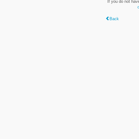
If you do not hav
Back