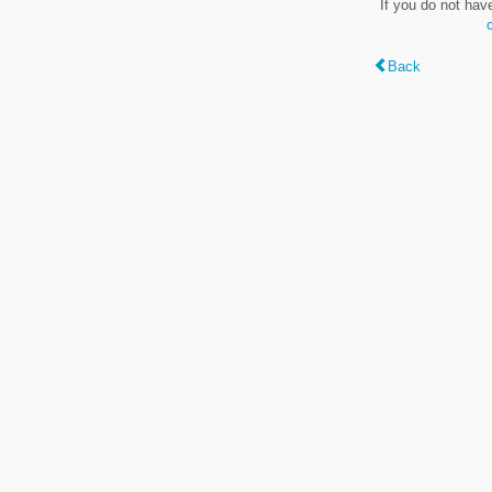
If you do not hav
Back