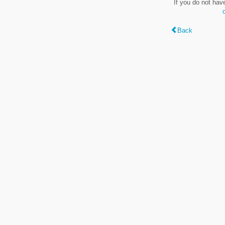
If you do not hav
Back