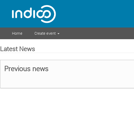
Home
Create event
Latest News
Previous news