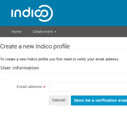
Home
Create event
Create a new Indico profile
To create a new Indico profile you first need to verify your email address.
User information
Email address
*
Cancel