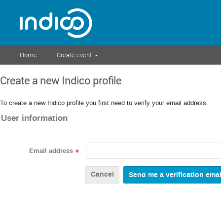
Home
Create event
Create a new Indico profile
To create a new Indico profile you first need to verify your email address.
User information
Email address
*
Cancel