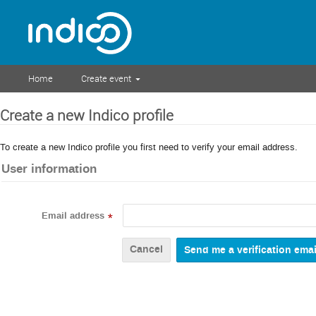
Home
Create event
Create a new Indico profile
To create a new Indico profile you first need to verify your email address.
User information
Email address
*
Cancel