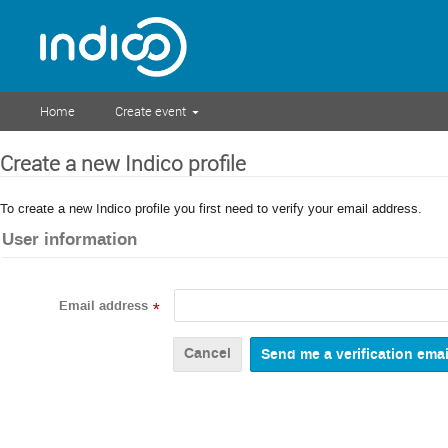
Home
Create event
Create a new Indico profile
To create a new Indico profile you first need to verify your email address.
User information
Email address
*
Cancel