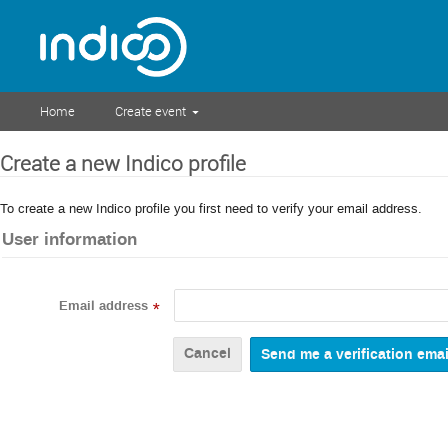
Home
Create event
Create a new Indico profile
To create a new Indico profile you first need to verify your email address.
User information
Email address
*
Cancel