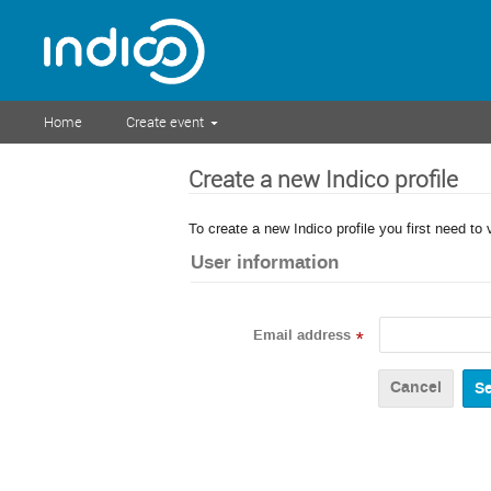
Home
Create event
Create a new Indico profile
To create a new Indico profile you first need to 
User information
Email address
*
Cancel