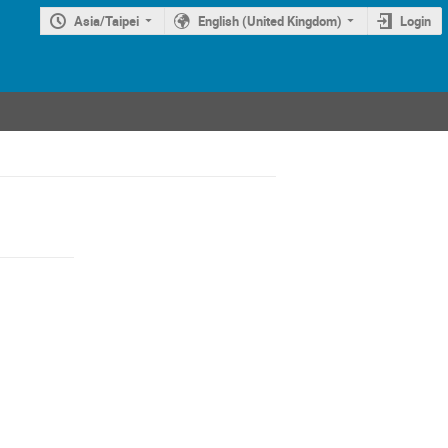
Asia/Taipei
English (United Kingdom)
Login