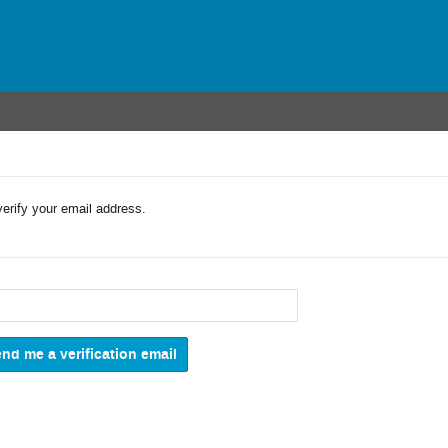
verify your email address.