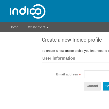
Home
Create event
Create a new Indico profile
To create a new Indico profile you first need to 
User information
Email address
*
Cancel