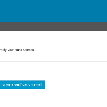
verify your email address.