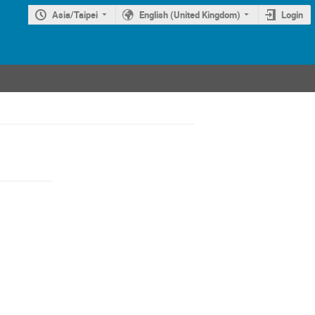
Asia/Taipei
English (United Kingdom)
Login