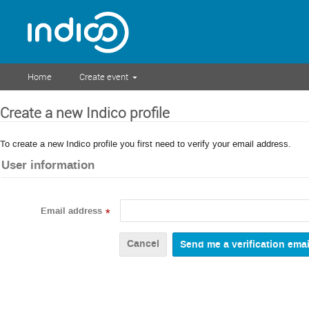
Home
Create event
Create a new Indico profile
To create a new Indico profile you first need to verify your email address.
User information
Email address
*
Cancel