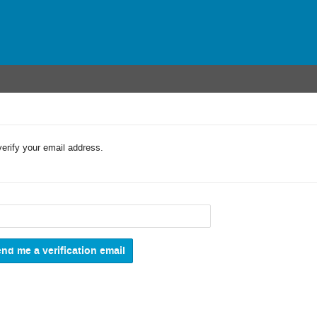
verify your email address.