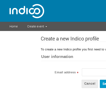
Home
Create event
Create a new Indico profile
To create a new Indico profile you first need to 
User information
Email address
*
Cancel