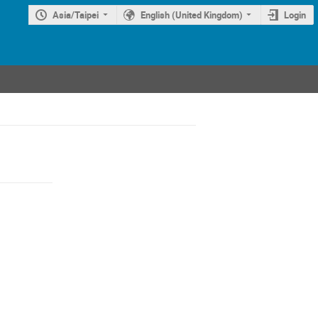
Asia/Taipei
English (United Kingdom)
Login